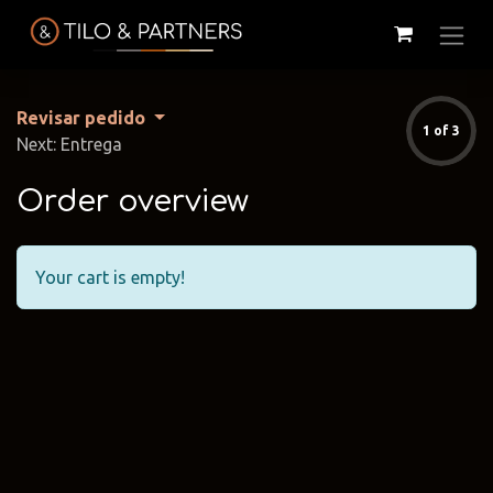
Revisar pedido
1 of 3
Next: Entrega
Order overview
Your cart is empty!
Cattelan
Tilo & Partners
Edoné
Italia
@tiloandpartners
@edone.it
@cattelan.uy
Franke
Duravit
Alessi
@franke.uy
@tilobath
@alessi.uy