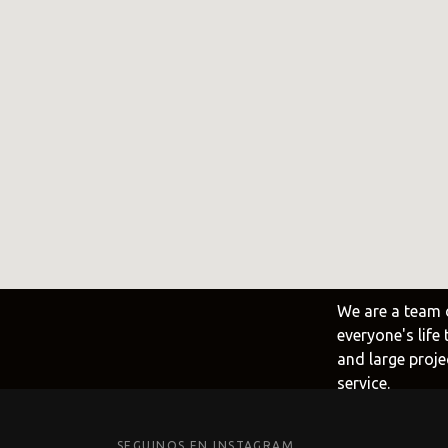
Frank
@frank
Fima C
@fima.
Linie 
@linie.
We are a team 
everyone's life
and large proje
service.
SEGUINOS EN INSTAGRAM