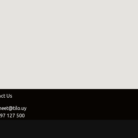
oat
.uy
e
uy
ct Us
eet@tilo.uy
97 127 500