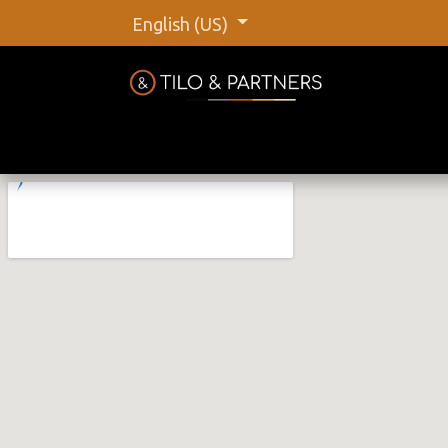
English (US)
Home
Shop
Our Brands
C
Tilo &
@tiloan