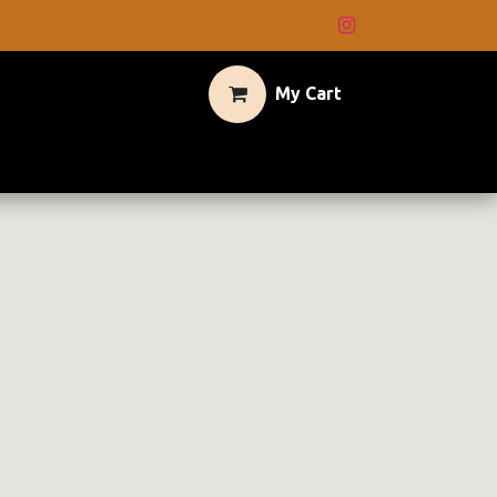
My Cart