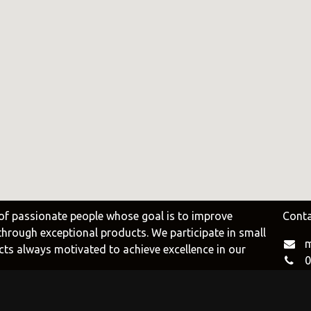
e
Duravit
Alessi
e.uy
@tilobath
@alessi.uy
arlo Frattini
Adriani e Rossi
Rubio Monoc
uruguay
@adrianierossi
@rubiomonocoat
Design
Pianca
Veneta Cucin
uy
@piancauy
@venetacucine.
of passionate people whose goal is to improve
Conta
 through exceptional products. We participate in small
m
cts always motivated to achieve excellence in our
0